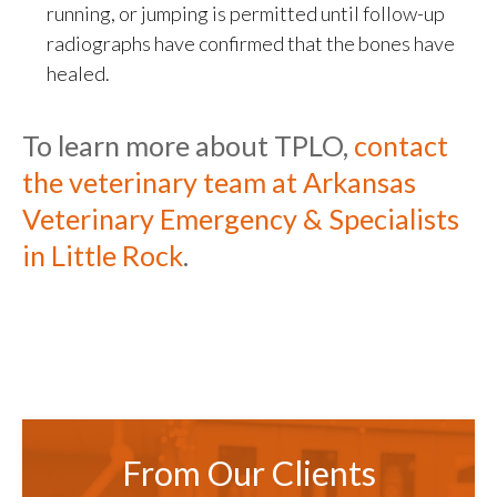
running, or jumping is permitted until follow-up
radiographs have confirmed that the bones have
healed.
To learn more about TPLO,
contact
the veterinary team at
Arkansas
Veterinary Emergency & Specialists
in Little Rock
.
From Our Clients