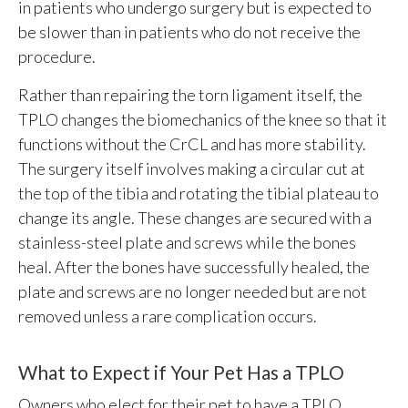
in patients who undergo surgery but is expected to
be slower than in patients who do not receive the
procedure.
Rather than repairing the torn ligament itself, the
TPLO changes the biomechanics of the knee so that it
functions without the CrCL and has more stability.
The surgery itself involves making a circular cut at
the top of the tibia and rotating the tibial plateau to
change its angle. These changes are secured with a
stainless-steel plate and screws while the bones
heal. After the bones have successfully healed, the
plate and screws are no longer needed but are not
removed unless a rare complication occurs.
What to Expect if Your Pet Has a TPLO
Owners who elect for their pet to have a TPLO