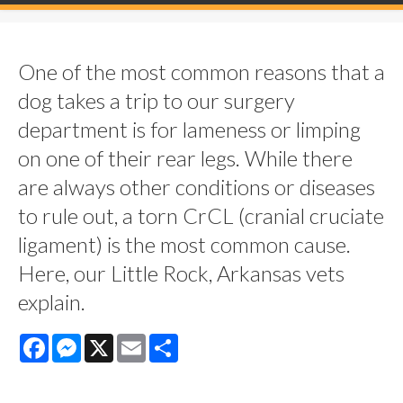
One of the most common reasons that a
dog takes a trip to our surgery
department is for lameness or limping
on one of their rear legs. While there
are always other conditions or diseases
to rule out, a torn CrCL (cranial cruciate
ligament) is the most common cause.
Here, our Little Rock, Arkansas vets
explain.
Facebook
Messenger
X
Email
Share