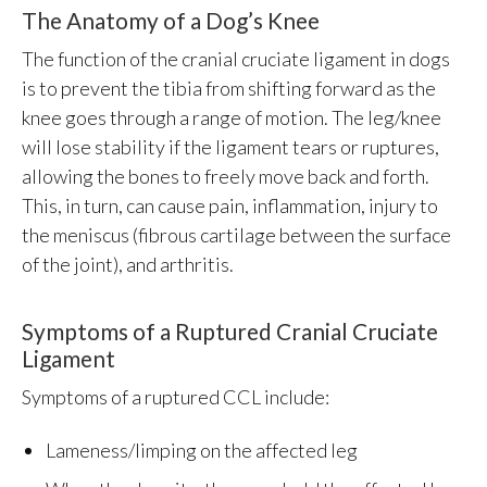
The Anatomy of a Dog’s Knee
The function of the cranial cruciate ligament in dogs
is to prevent the tibia from shifting forward as the
knee goes through a range of motion. The leg/knee
will lose stability if the ligament tears or ruptures,
allowing the bones to freely move back and forth.
This, in turn, can cause pain, inflammation, injury to
the meniscus (fibrous cartilage between the surface
of the joint), and arthritis.
Symptoms of a Ruptured Cranial Cruciate
Ligament
Symptoms of a ruptured CCL include:
Lameness/limping on the affected leg