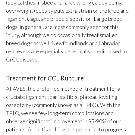
(dog catches frisbee and lands wrong), a dog being
overweight (obesity puts extra strain on the knee and
ligament), age, and breed disposition. Large breed
dogs, in general, are most commonly seen for this
injury, although we do occasionally treat smaller
breed dogs as well. Newfoundlands and Labrador
retrievers are especially genetically predisposed to
CrCL disease.
Treatment for CCL Rupture
At AVES, the preferred method of treatment for a
cruciate ligament tear is a tibial plateau leveling
osteotomy (commonly known as a TPLO). With the
TPLO, we see few long-term complications and
observe significant improvement in 85-90% of our
patients. Arthritis still has the potential to progress