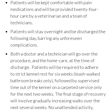
Patients will be kept comfortable with pain
medications and will be provided twenty-four-
hour care by a veterinarian and a team of
technicians.
Patients will stay overnight and be discharged the
following day, barring any unforeseen
complications.
Both a doctor and a technician will go over the
procedure, and the home-care, at the time of
discharge. Patients will be required to adhere
to strict kennel rest for six weeks (leash-walked
bathroom breaks only), followed by supervised
time out of the kennel on a carpeted service only
for the next two weeks. The final stage of recovery
will involve gradually increasing walks over the
next several weeks. No unattended activity,