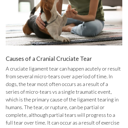
Causes of a Cranial Cruciate Tear
A cruciate ligament tear can happen acutely or result
from several micro-tears over a period of time. In
dogs, the tear most often occurs as a result of a
series of micro-tears vs a single traumatic event,
which is the primary cause of the ligament tearing in
humans. The tear, or rupture, can be partial or
complete, although partial tears will progress to a
full tear over time. It can occur as a result of exercise