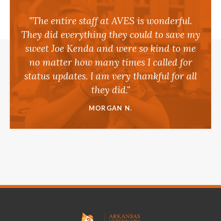
"The entire staff at AVES is wonderful.
They did everything they could to save my
sweet Joe Kenda and were so kind to me
no matter how many times I called for
status updates. I am very thankful for all
they did."
MORGAN N.