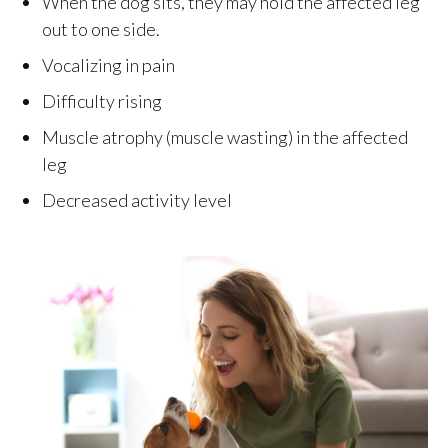
When the dog sits, they may hold the affected leg
out to one side.
Vocalizing in pain
Difficulty rising
Muscle atrophy (muscle wasting) in the affected
leg
Decreased activity level