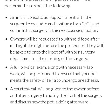
performed can expect the following:
An initial consultation/appointment with the
surgeon to evaluate and confirm a torn CrCL and
confirm that surgery is the next course of action.
Owners will be requested to withhold food after
midnight the night before the procedure. They will
be asked to drop their pet off with our surgery
department on the morning of the surgery.
A full physical exam, along with necessary lab
work, will be performed to ensure that your pet
meets the safety criteria to undergo anesthesia.
A courtesy call will be given to the owner before
and after surgery to notify the start of the surgery
and discuss how the pet is doing afterward.