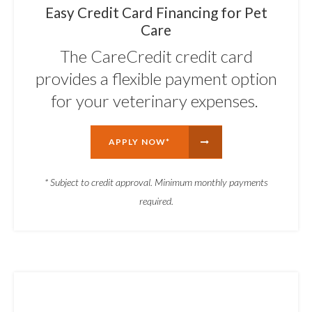
Easy Credit Card Financing for Pet
Care
The CareCredit credit card
provides a flexible payment option
for your veterinary expenses.
APPLY NOW*
* Subject to credit approval. Minimum monthly payments
required.