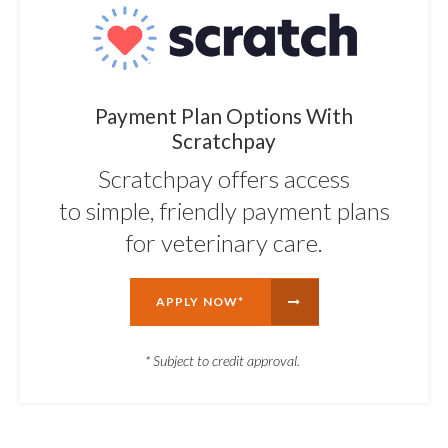
Payment Plan Options With
Scratchpay
Scratchpay offers access
to simple, friendly payment plans
for veterinary care.
APPLY NOW*
* Subject to credit approval.