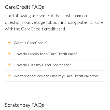
CareCredit FAQs
The following are some of the most common
questions our vets get about financing patients' care
with the CareCredit credit card.
What is CareCredit?
How do I apply for a CareCredit card?
How do I use my CareCredit card?
What procedures can I use my CareCredit card for?
Scratchpay FAQs