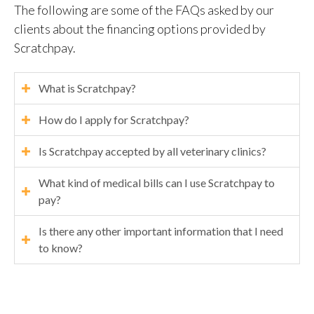
The following are some of the FAQs asked by our
clients about the financing options provided by
Scratchpay.
What is Scratchpay?
How do I apply for Scratchpay?
Is Scratchpay accepted by all veterinary clinics?
What kind of medical bills can I use Scratchpay to
pay?
Is there any other important information that I need
to know?