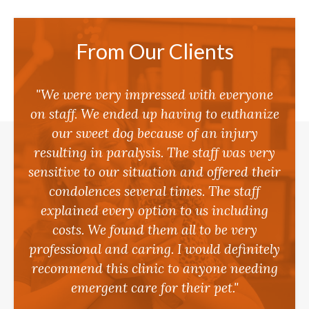
From Our Clients
"We were very impressed with everyone
on staff. We ended up having to euthanize
our sweet dog because of an injury
resulting in paralysis. The staff was very
sensitive to our situation and offered their
condolences several times. The staff
explained every option to us including
costs. We found them all to be very
professional and caring. I would definitely
recommend this clinic to anyone needing
emergent care for their pet."