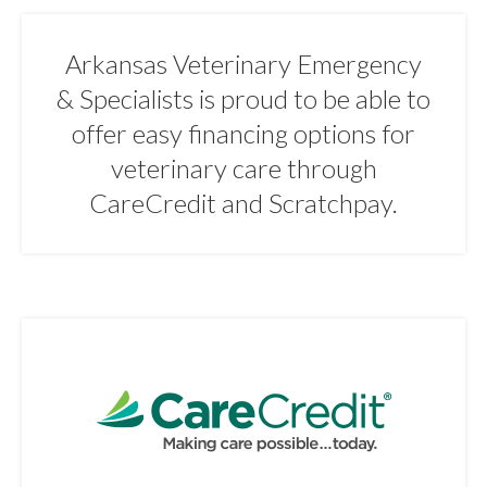
Arkansas Veterinary Emergency
& Specialists is proud to be able to
offer easy financing options for
veterinary care through
CareCredit and Scratchpay.