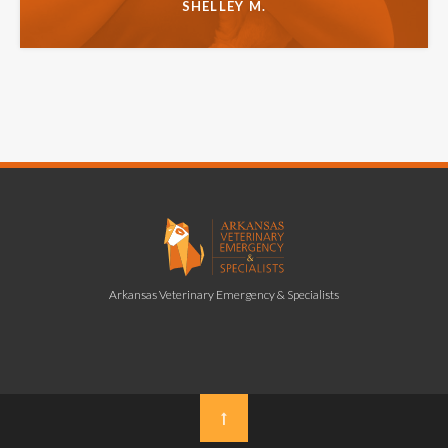
SHELLEY M.
Arkansas Veterinary Emergency & Specialists
Top