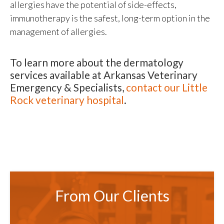
allergies have the potential of side-effects,
immunotherapy is the safest, long-term option in the
management of allergies.
To learn more about the dermatology
services available at
Arkansas Veterinary
Emergency & Specialists
,
contact our Little
Rock veterinary hospital
.
From Our Clients