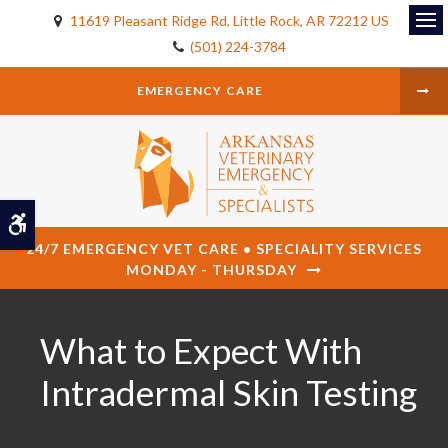
11619 Pleasant Ridge Rd
Little Rock
AR
72212
US
Op
(501) 224-3784
EMERGENCY CARE
Accessible Version
24/7 EMERGENCY VET CARE • SPECIALITY SERVICES
MONDAY - THURSDAY
What to Expect With
Intradermal Skin Testing