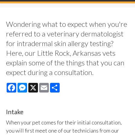
Wondering what to expect when you're
referred to a veterinary dermatologist
for intradermal skin allergy testing?
Here, our Little Rock, Arkansas vets
explain some of the things that you can
expect during a consultation.
Facebook
Messenger
X
Email
Share
Intake
When your pet comes for their initial consultation,
you will first meet one of our technicians from our