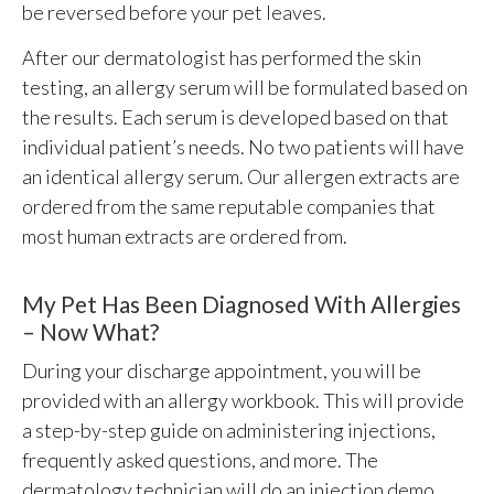
be reversed before your pet leaves.
After our dermatologist has performed the skin
testing, an allergy serum will be formulated based on
the results. Each serum is developed based on that
individual patient’s needs. No two patients will have
an identical allergy serum. Our allergen extracts are
ordered from the same reputable companies that
most human extracts are ordered from.
My Pet Has Been Diagnosed With Allergies
– Now What?
During your discharge appointment, you will be
provided with an allergy workbook. This will provide
a step-by-step guide on administering injections,
frequently asked questions, and more. The
dermatology technician will do an injection demo