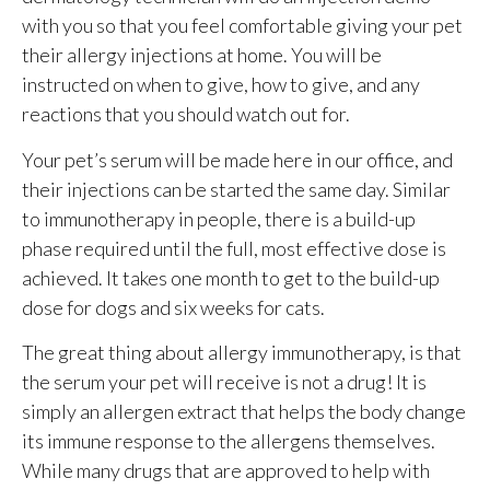
with you so that you feel comfortable giving your pet
their allergy injections at home. You will be
instructed on when to give, how to give, and any
reactions that you should watch out for.
Your pet’s serum will be made here in our office, and
their injections can be started the same day. Similar
to immunotherapy in people, there is a build-up
phase required until the full, most effective dose is
achieved. It takes one month to get to the build-up
dose for dogs and six weeks for cats.
The great thing about allergy immunotherapy, is that
the serum your pet will receive is not a drug! It is
simply an allergen extract that helps the body change
its immune response to the allergens themselves.
While many drugs that are approved to help with