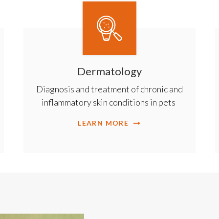
Dermatology
Diagnosis and treatment of chronic and
inflammatory skin conditions in pets
LEARN MORE