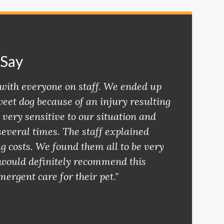
 Say
with everyone on staff. We ended up
eet dog because of an injury resulting
 very sensitive to our situation and
several times. The staff explained
ng costs. We found them all to be very
I would definitely recommend this
mergent care for their pet."