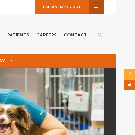
EMERGENCY CARE
Open Search 
PATIENTS
CAREERS
CONTACT
AY