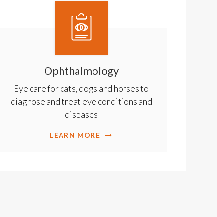
Ophthalmology
Eye care for cats, dogs and horses to
diagnose and treat eye conditions and
diseases
LEARN MORE