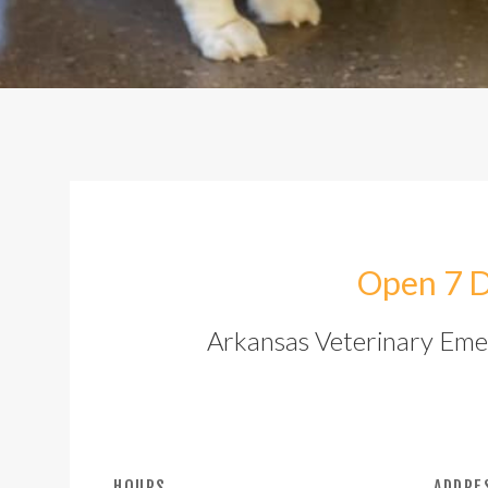
Open 7 D
Arkansas Veterinary Emerg
HOURS
ADDRE