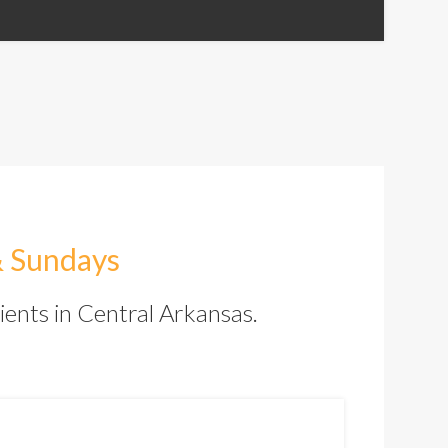
& Sundays
ients in Central Arkansas.