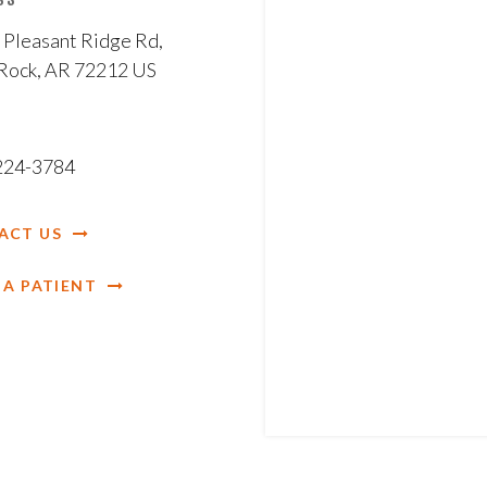
 Pleasant Ridge Rd
 Rock
AR
72212
US
 224-3784
ACT US
 A PATIENT