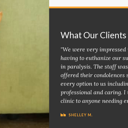
What Our Clients
"We were very impressed 
having to euthanize our sw
in paralysis. The staff was
offered their condolences 
every option to us includi
professional and caring. 
clinic to anyone needing e
SHELLEY M.