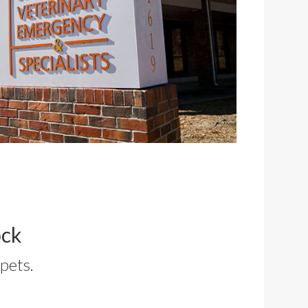
ock
pets.