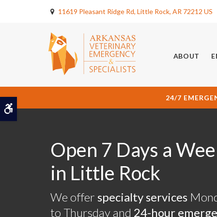
11619 Pleasant Ridge Rd
Little Rock
AR
72212
US
ABOUT
E
24/7 EMERGE
Accessible Version
Open 7 Days a Wee
Open 7 Days a Wee
Open 7 Days a Wee
in Little Rock
in Little Rock
in Little Rock
We offer
We offer
We offer
specialty services
specialty services
specialty services
Mond
Mond
Mond
to Thursday and
to Thursday and
to Thursday and
24-hour emerg
24-hour emerg
24-hour emerg