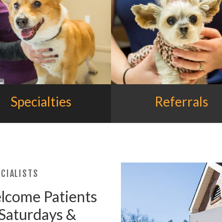
Specialties
Referrals
CIALISTS
elcome Patients
 Saturdays &