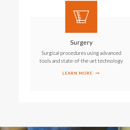
Surgery
Surgical procedures using advanced
tools and state-of-the-art technology
LEARN MORE