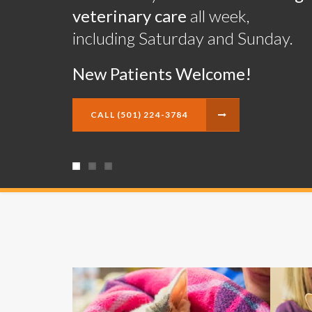
veterinary care
veterinary care
veterinary care
all week,
all week,
all week,
including Saturday and Sunday.
including Saturday and Sunday.
including Saturday and Sunday.
New Patients Welcome!
New Patients Welcome!
New Patients Welcome!
CALL
CALL
CALL
(501) 224-3784
(501) 224-3784
(501) 224-3784