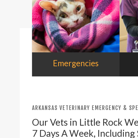
Emergencies
ARKANSAS VETERINARY EMERGENCY & SPE
Our Vets in Little Rock W
7 Days A Week, Including