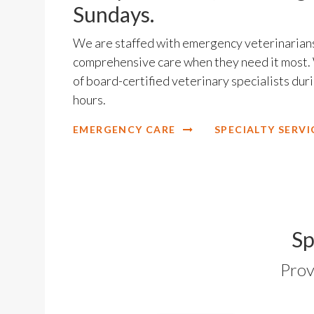
Sundays.
We are staffed with emergency veterinarians
comprehensive care when they need it most. 
of board-certified veterinary specialists du
hours.
EMERGENCY CARE
SPECIALTY SERVI
Sp
Prov