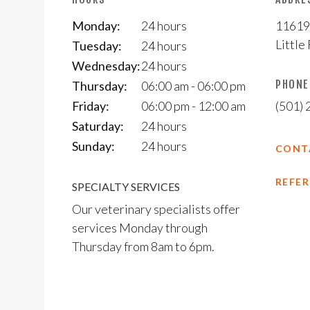
Monday:
24 hours
11619
Little
Tuesday:
24 hours
Wednesday:
24 hours
PHONE
Thursday:
06:00 am - 06:00 pm
Friday:
06:00 pm - 12:00 am
(501)
Saturday:
24 hours
Sunday:
24 hours
CONT
REFER
SPECIALTY SERVICES
Our veterinary specialists offer
services Monday through
Thursday from 8am to 6pm.