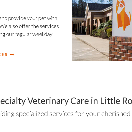
 to provide your pet with
We also offer the services
ring our regular weekday
CES
ecialty Veterinary Care in Little R
iding specialized services for your cherished 