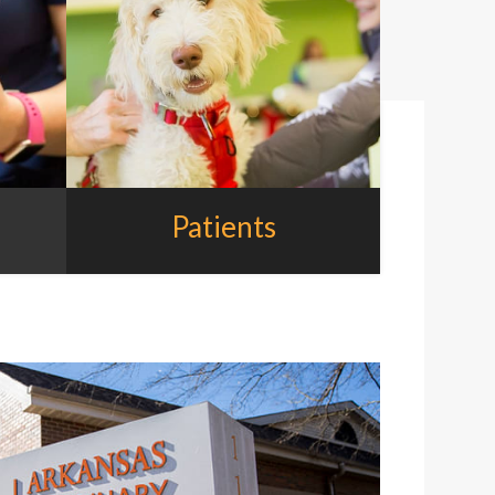
Patients