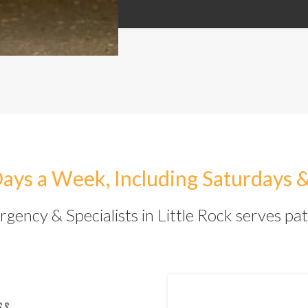
ays a Week, Including Saturdays 
ency & Specialists in Little Rock serves pat
SS